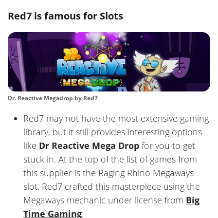
Red7 is famous for Slots
Dr. Reactive Megadrop by Red7
Red7 may not have the most extensive gaming
library, but it still provides interesting options
like
Dr Reactive Mega Drop
for you to get
stuck in. At the top of the list of games from
this supplier is the Raging Rhino Megaways
slot. Red7 crafted this masterpiece using the
Megaways mechanic under license from
Big
Time Gaming
.