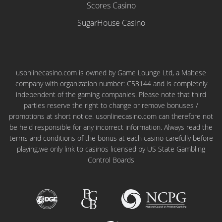
Scores Casino
SugarHouse Casino
usonlinecasino.com is owned by Game Lounge Ltd, a Maltese
company with organization number: C53144 and is completely
independent of the gaming companies. Please note that third
parties reserve the right to change or remove bonuses /
promotions at short notice. usonlinecasino.com can therefore not
be held responsible for any incorrect information. Always read the
terms and conditions of the bonus at each casino carefully before
playing.we only link to casinos licensed by US State Gambling
Control Boards