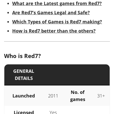
What are the Latest games from Red7?
Are Red7’s Games Legal and Safe?
Which Types of Games is Red7 making?
How is Red7 better than the others?
Who is Red7?
GENERAL
DETAILS
No. of
Launched
2011
31+
games
Licensed
Yes