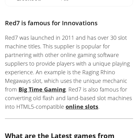
Red7 is famous for Innovations
Red7 was launched in 2011 and has over 30 slot
machine titles. This supplier is popular for
partnering with other online gaming software
suppliers to provide players with a unique playing
experience. An example is the Raging Rhino
Megaways slot, which uses the unique mechanic
from
Big Time Gaming
. Red7 is also famous for
converting old flash and land-based slot machines
into HTML5-compatible
online slots
.
What are the Latest games from