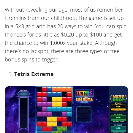
Without revealing our age, most of us remember
Gremlins from our childhood. The game is set up
in a 5×3 grid and has 20 ways to win. You can spin
the reels for as little as $0.20 up to $100 and get
the chance to win 1,000x your stake. Although
there’s no jackpot, there are three types of free
bonus spins to trigger.
Tetris Extreme