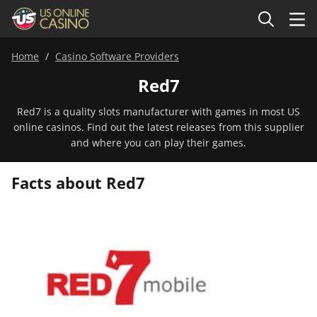
Home
Casino Software Providers
Red7
Red7 is a quality slots manufacturer with games in most US
online casinos. Find out the latest releases from this supplier
and where you can play their games.
Facts about Red7