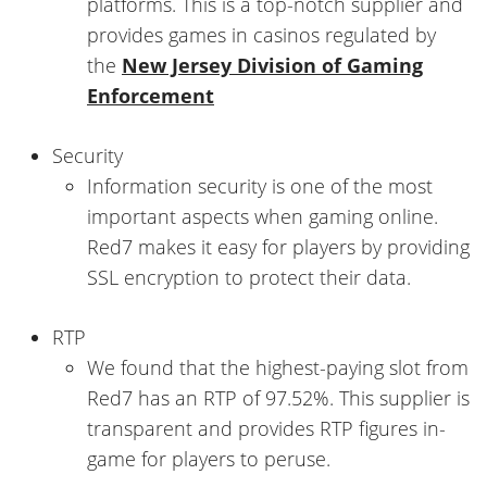
platforms. This is a top-notch supplier and
provides games in casinos regulated by
the
New Jersey Division of Gaming
Enforcement
Security
Information security is one of the most
important aspects when gaming online.
Red7 makes it easy for players by providing
SSL encryption to protect their data.
RTP
We found that the highest-paying slot from
Red7 has an RTP of 97.52%. This supplier is
transparent and provides RTP figures in-
game for players to peruse.