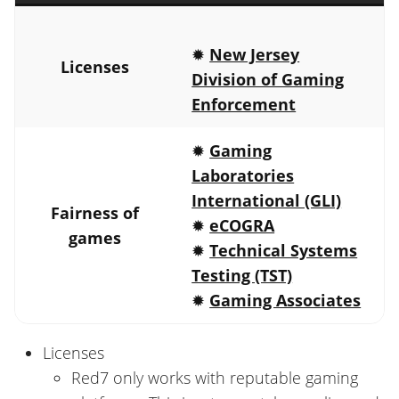
✹
New Jersey
Licenses
Division of Gaming
Enforcement
✹
Gaming
Laboratories
International (GLI)
Fairness of
✹
eCOGRA
games
✹
Technical Systems
Testing (TST)
✹
Gaming Associates
Licenses
Red7 only works with reputable gaming