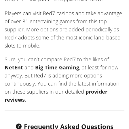
Players can visit Red7 casinos and take advantage
of over 31 entertaining games from this top
supplier. More options are added periodically as
Red7 adopts some of the most iconic land-based
slots to mobile.
Sure, you can’t compare Red7 to the likes of
NetEnt
and
Big Time Gaming
, at least for now
anyway. But Red7 is adding more options
continuously. You can find the latest information
on these suppliers in our detailed
provider
reviews
.
Frequently Asked Questions