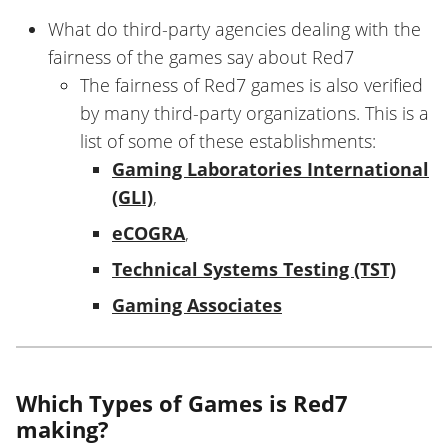
What do third-party agencies dealing with the
fairness of the games say about Red7
The fairness of Red7 games is also verified
by many third-party organizations. This is a
list of some of these establishments:
Gaming Laboratories International
(GLI)
,
eCOGRA
,
Technical Systems Testing (TST)
Gaming Associates
Which Types of Games is Red7
making?