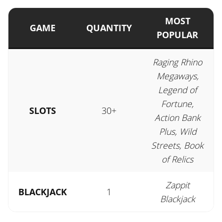
MOST
GAME
QUANTITY
POPULAR
Raging Rhino
Megaways,
Legend of
Fortune,
SLOTS
30+
Action Bank
Plus, Wild
Streets, Book
of Relics
Zappit
BLACKJACK
1
Blackjack