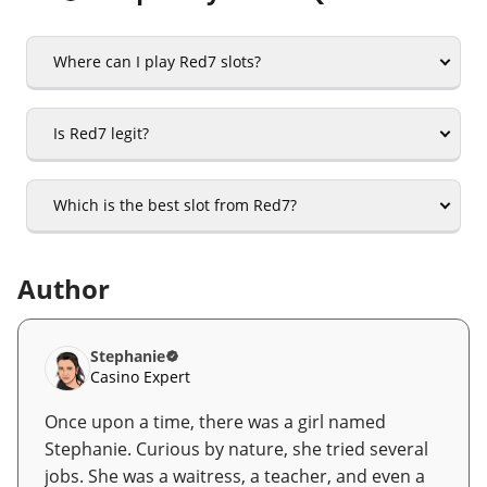
Where can I play Red7 slots?
Is Red7 legit?
Which is the best slot from Red7?
Author
Stephanie
Casino Expert
Once upon a time, there was a girl named
Stephanie. Curious by nature, she tried several
jobs. She was a waitress, a teacher, and even a