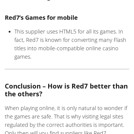
Red7’s Games for mobile
This supplier uses HTML5 for all its games. In
fact, Red7 is known for converting many Flash
titles into mobile-compatible online casino
games.
Conclusion – How is Red7 better than
the others?
When playing online, it is only natural to wonder if
the games are safe. That is why visiting legal sites
regulated by the correct authorities is important.
Only then will you find suppliers like Red7.