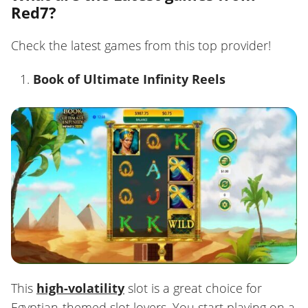
Red7?
Check the latest games from this top provider!
Book of Ultimate Infinity Reels
This
high-volatility
slot is a great choice for
Egyptian-themed slot lovers. You start playing on a