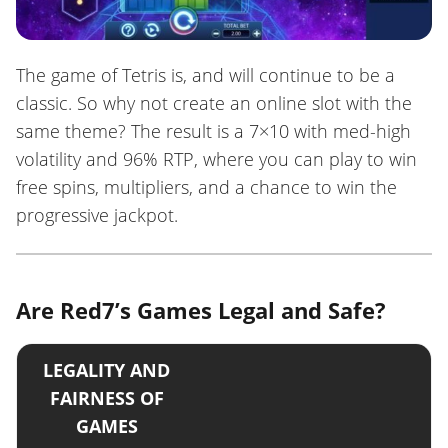
The game of Tetris is, and will continue to be a
classic. So why not create an online slot with the
same theme? The result is a 7×10 with med-high
volatility and 96% RTP, where you can play to win
free spins, multipliers, and a chance to win the
progressive jackpot.
Are Red7’s Games Legal and Safe?
LEGALITY AND
FAIRNESS OF
GAMES