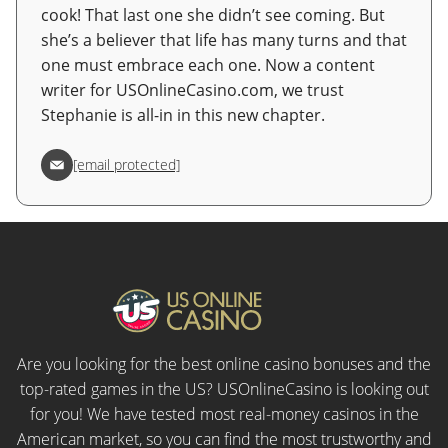
cook! That last one she didn’t see coming. But
she’s a believer that life has many turns and that
one must embrace each one. Now a content
writer for USOnlineCasino.com, we trust
Stephanie is all-in in this new chapter.
[email protected]
Are you looking for the best online casino bonuses and the
top-rated games in the US? USOnlineCasino is looking out
for you! We have tested most real-money casinos in the
American market, so you can find the most trustworthy and