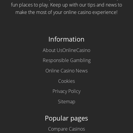
fun places to play. Keep up with our tips and news to
make the most of your online casino experience!
Information
About UsOnlineCasino
Responsible Gambling
Online Casino News
Cookies
Privacy Policy
Sitemap
Popular pages
Compare Casinos