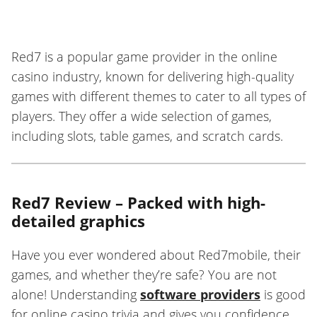
Red7 is a popular game provider in the online
casino industry, known for delivering high-quality
games with different themes to cater to all types of
players. They offer a wide selection of games,
including slots, table games, and scratch cards.
Red7 Review – Packed with high-
detailed graphics
Have you ever wondered about Red7mobile, their
games, and whether they’re safe? You are not
alone! Understanding
software providers
is good
for online casino trivia and gives you confidence.