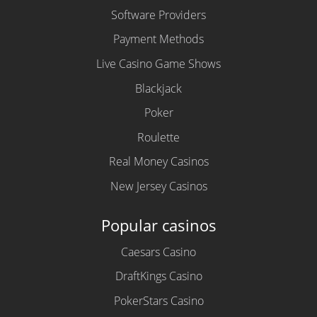
Software Providers
Payment Methods
Live Casino Game Shows
Blackjack
Poker
Roulette
Real Money Casinos
New Jersey Casinos
Popular casinos
Caesars Casino
DraftKings Casino
PokerStars Casino