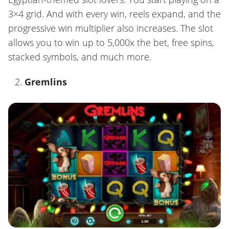
3×4 grid. And with every win, reels expand, and the
progressive win multiplier also increases. The slot
allows you to win up to 5,000x the bet, free spins,
stacked symbols, and much more.
Gremlins