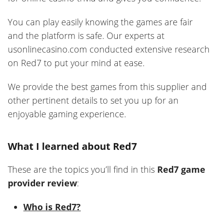
You can play easily knowing the games are fair
and the platform is safe. Our experts at
usonlinecasino.com conducted extensive research
on Red7 to put your mind at ease.
We provide the best games from this supplier and
other pertinent details to set you up for an
enjoyable gaming experience.
What I learned about Red7
These are the topics you’ll find in this
Red7 game
provider review
:
Who is Red7?