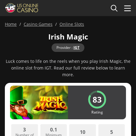
Home
Casino Games
Online Slots
Irish Magic
Provider :
IGT
Luck comes to life on the reels when you play Irish Magic, the
online slot from IGT. Read our full review below to learn
more.
83
Rating
3
0.1
10
5
Number of
Minimum