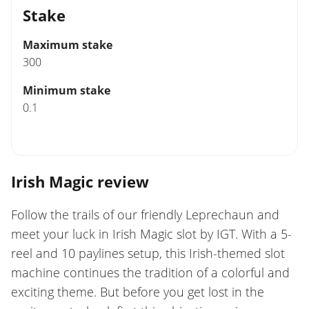
Stake
Maximum stake
300
Minimum stake
0.1
Irish Magic review
Follow the trails of our friendly Leprechaun and
meet your luck in Irish Magic slot by IGT. With a 5-
reel and 10 paylines setup, this Irish-themed slot
machine continues the tradition of a colorful and
exciting theme. But before you get lost in the