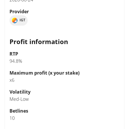
Provider
IGT
Profit information
RTP
94.8%
Maximum profit (x your stake)
x6
Volatility
Med-Low
Betlines
10