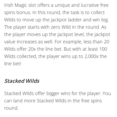
Irish Magic slot offers a unique and lucrative free
spins bonus. In this round, the task is to collect
Wilds to move up the jackpot ladder and win big.
The player starts with zero Wild in the round. As
the player moves up the jackpot level, the jackpot
value increases as well. For example, less than 20
Wilds offer 20x the line bet. But with at least 100
Wilds collected, the player wins up to 2,000x the
line bet!
Stacked Wilds
Stacked Wilds offer bigger wins for the player. You
can land more Stacked Wilds in the free spins
round.