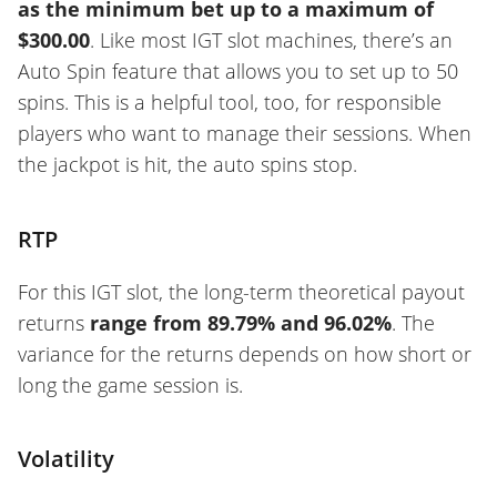
as the minimum bet up to a maximum of
$300.00
. Like most IGT slot machines, there’s an
Auto Spin feature that allows you to set up to 50
spins. This is a helpful tool, too, for responsible
players who want to manage their sessions. When
the jackpot is hit, the auto spins stop.
RTP
For this IGT slot, the long-term theoretical payout
returns
range from 89.79% and 96.02%
. The
variance for the returns depends on how short or
long the game session is.
Volatility