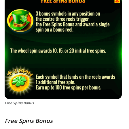
Free Spins Bonus
Free Spins Bonus