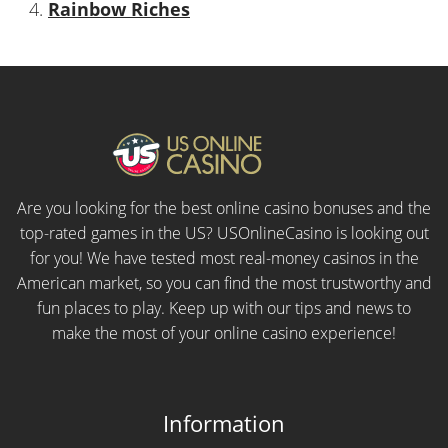
Rainbow Riches
Are you looking for the best online casino bonuses and the
top-rated games in the US? USOnlineCasino is looking out
for you! We have tested most real-money casinos in the
American market, so you can find the most trustworthy and
fun places to play. Keep up with our tips and news to
make the most of your online casino experience!
Information