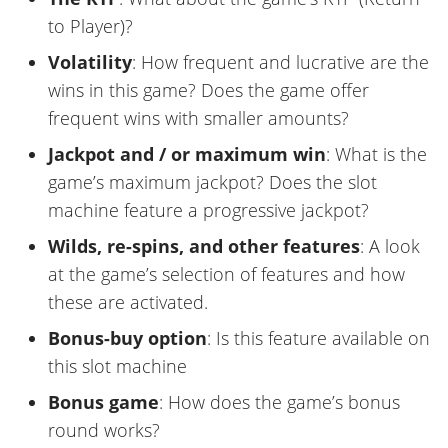
to Player)?
Volatility
: How frequent and lucrative are the
wins in this game? Does the game offer
frequent wins with smaller amounts?
Jackpot and / or maximum win
: What is the
game’s maximum jackpot? Does the slot
machine feature a progressive jackpot?
Wilds, re-spins, and other features
: A look
at the game’s selection of features and how
these are activated.
Bonus-buy option
: Is this feature available on
this slot machine
Bonus game
: How does the game’s bonus
round works?