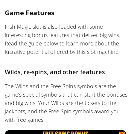
Game Features
Irish Magic slot is also loaded with some
interesting bonus features that deliver big wins.
Read the guide below to learn more about the
lucrative potential offered by this slot machine.
Wilds, re-spins, and other features
The Wilds and the Free Spins symbols are the
game’s special symbols that can start the bonuses
and big wins. Your Wilds are the tickets to the
jackpots, and the Free Spin symbols award you
with free games.