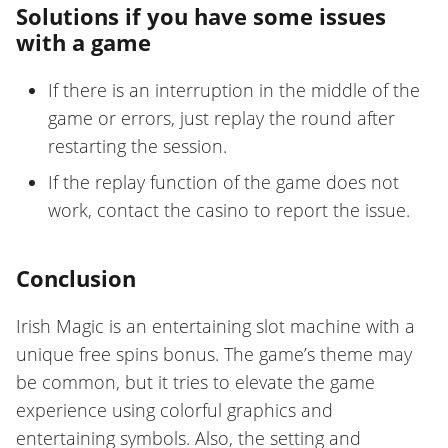
Solutions if you have some issues
with a game
If there is an interruption in the middle of the
game or errors, just replay the round after
restarting the session.
If the replay function of the game does not
work, contact the casino to report the issue.
Conclusion
Irish Magic is an entertaining slot machine with a
unique free spins bonus. The game’s theme may
be common, but it tries to elevate the game
experience using colorful graphics and
entertaining symbols. Also, the setting and