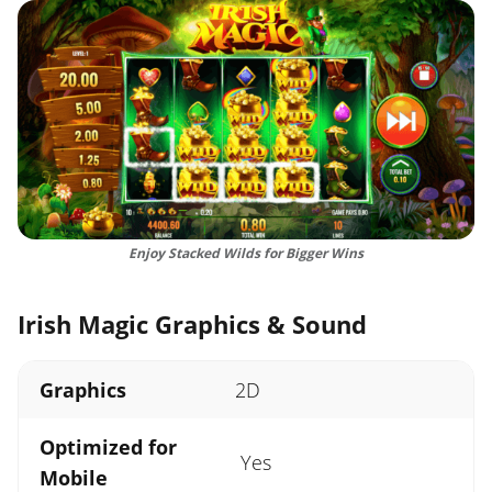
Enjoy Stacked Wilds for Bigger Wins
Irish Magic Graphics & Sound
Graphics
2D
Optimized for
Yes
Mobile