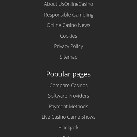
About UsOnlineCasino
Responsible Gambling
Online Casino News
Cookies
Privacy Policy
Sitemap
Popular pages
Compare Casinos
Software Providers
Payment Methods
Live Casino Game Shows
Blackjack