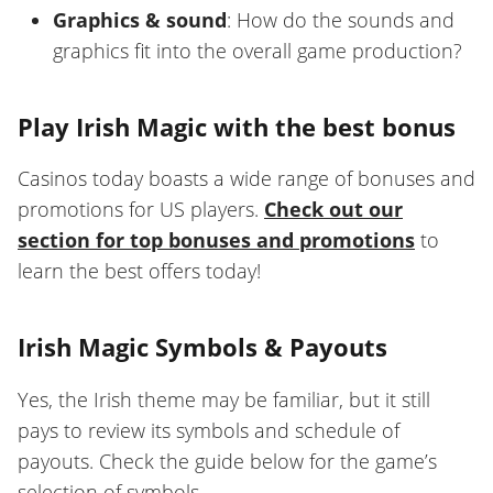
Graphics & sound
: How do the sounds and
graphics fit into the overall game production?
Play Irish Magic with the best bonus
Casinos today boasts a wide range of bonuses and
promotions for US players.
Check out our
section for top bonuses and promotions
to
learn the best offers today!
Irish Magic Symbols & Payouts
Yes, the Irish theme may be familiar, but it still
pays to review its symbols and schedule of
payouts. Check the guide below for the game’s
selection of symbols.