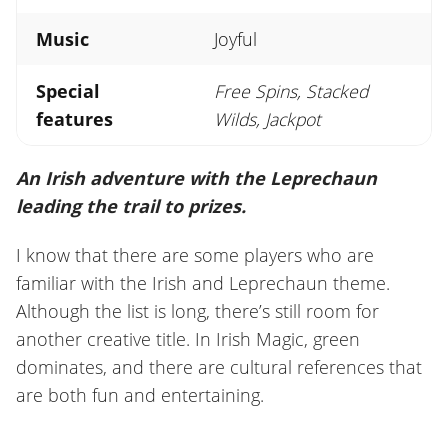
Music
Joyful
Special
Free Spins, Stacked
features
Wilds, Jackpot
An Irish adventure with the Leprechaun
leading the trail to prizes.
I know that there are some players who are
familiar with the Irish and Leprechaun theme.
Although the list is long, there’s still room for
another creative title. In Irish Magic, green
dominates, and there are cultural references that
are both fun and entertaining.