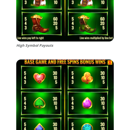
High Symbol Payouts