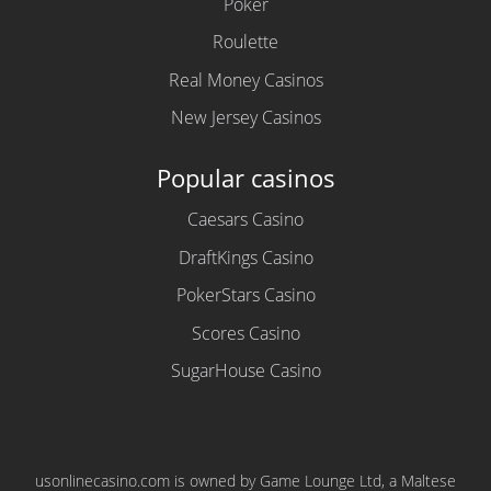
Poker
Roulette
Real Money Casinos
New Jersey Casinos
Popular casinos
Caesars Casino
DraftKings Casino
PokerStars Casino
Scores Casino
SugarHouse Casino
usonlinecasino.com is owned by Game Lounge Ltd, a Maltese