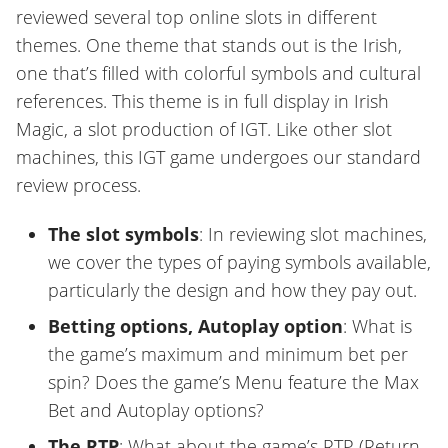
reviewed several top online slots in different
themes. One theme that stands out is the Irish,
one that’s filled with colorful symbols and cultural
references. This theme is in full display in Irish
Magic, a slot production of IGT. Like other slot
machines, this IGT game undergoes our standard
review process.
The slot symbols
: In reviewing slot machines,
we cover the types of paying symbols available,
particularly the design and how they pay out.
Betting options, Autoplay option
: What is
the game’s maximum and minimum bet per
spin? Does the game’s Menu feature the Max
Bet and Autoplay options?
The RTP
: What about the game’s RTP (Return