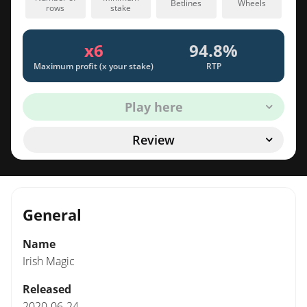
Betlines
Wheels
rows
stake
x6
94.8%
Maximum profit (x your stake)
RTP
Play here
Review
General
Name
Irish Magic
Released
2020-06-24