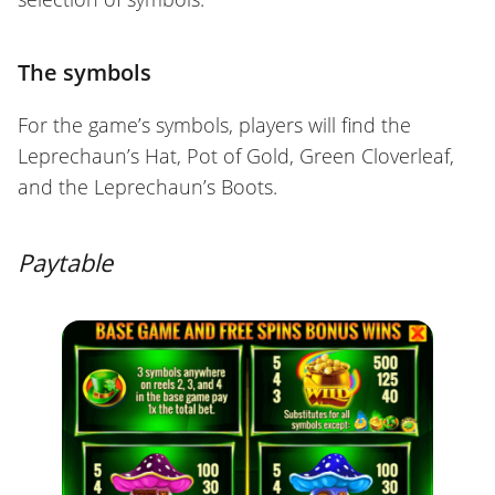
The symbols
For the game’s symbols, players will find the
Leprechaun’s Hat, Pot of Gold, Green Cloverleaf,
and the Leprechaun’s Boots.
Paytable