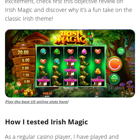
excitement, check first this objective review on
Irish Magic and discover why it’s a fun take on the
classic Irish theme!
Play the best US online slots here!
How I tested Irish Magic
As a regular casino player, I have played and