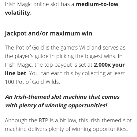
Irish Magic online slot has a
medium-to-low
volatility
.
Jackpot and/or maximum win
The Pot of Gold is the game’s Wild and serves as
the player’s guide in picking the biggest wins. In
Irish Magic, the top payout is set at
2,000x your
line bet
. You can earn this by collecting at least
100 Pot of Gold Wilds.
An Irish-themed slot machine that comes
with plenty of winning opportunities!
Although the RTP is a bit low, this Irish-themed slot
machine delivers plenty of winning opportunities.