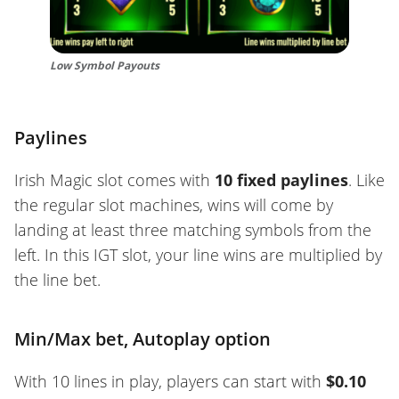
Low Symbol Payouts
Paylines
Irish Magic slot comes with
10 fixed paylines
. Like
the regular slot machines, wins will come by
landing at least three matching symbols from the
left. In this IGT slot, your line wins are multiplied by
the line bet.
Min/Max bet, Autoplay option
With 10 lines in play, players can start with
$0.10