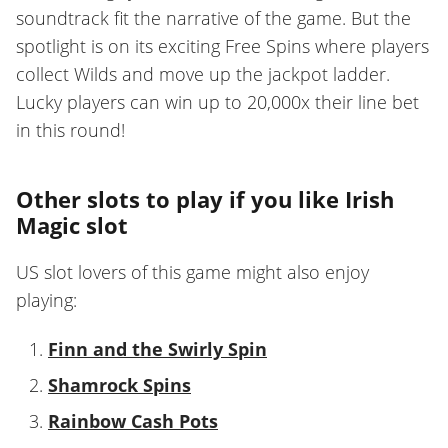
soundtrack fit the narrative of the game. But the
spotlight is on its exciting Free Spins where players
collect Wilds and move up the jackpot ladder.
Lucky players can win up to 20,000x their line bet
in this round!
Other slots to play if you like Irish
Magic slot
US slot lovers of this game might also enjoy
playing:
Finn and the Swirly Spin
Shamrock Spins
Rainbow Cash Pots