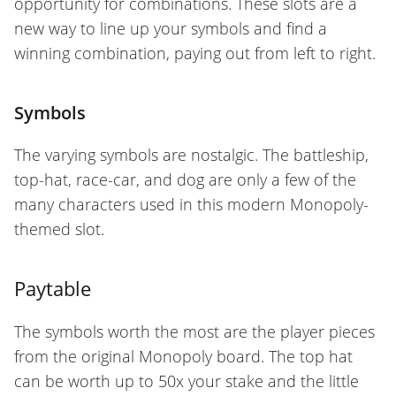
opportunity for combinations. These slots are a
new way to line up your symbols and find a
winning combination, paying out from left to right.
Symbols
The varying symbols are nostalgic. The battleship,
top-hat, race-car, and dog are only a few of the
many characters used in this modern Monopoly-
themed slot.
Paytable
The symbols worth the most are the player pieces
from the original Monopoly board. The top hat
can be worth up to 50x your stake and the little