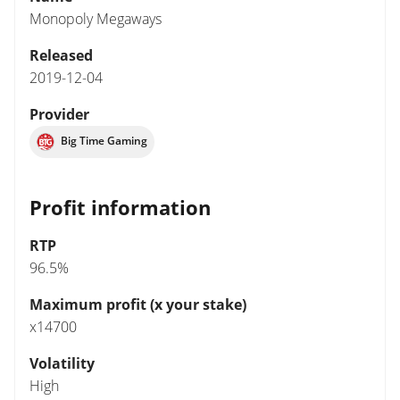
Monopoly Megaways
Released
2019-12-04
Provider
Big Time Gaming
Profit information
RTP
96.5%
Maximum profit (x your stake)
x14700
Volatility
High