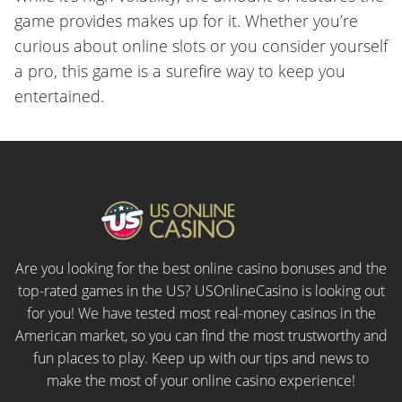
game provides makes up for it. Whether you’re
curious about online slots or you consider yourself
a pro, this game is a surefire way to keep you
entertained.
Are you looking for the best online casino bonuses and the
top-rated games in the US? USOnlineCasino is looking out
for you! We have tested most real-money casinos in the
American market, so you can find the most trustworthy and
fun places to play. Keep up with our tips and news to
make the most of your online casino experience!