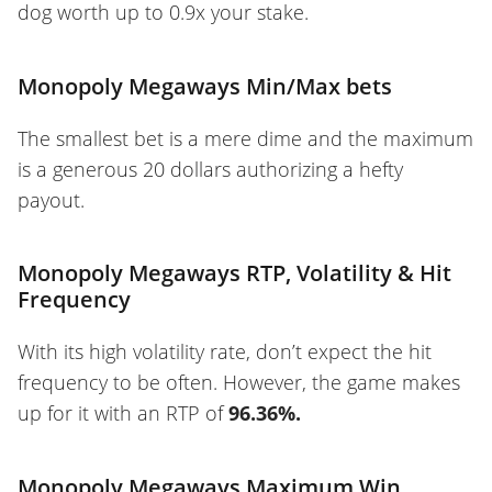
dog worth up to 0.9x your stake.
Monopoly Megaways Min/Max bets
The smallest bet is a mere dime and the maximum
is a generous 20 dollars authorizing a hefty
payout.
Monopoly Megaways RTP, Volatility & Hit
Frequency
With its high volatility rate, don’t expect the hit
frequency to be often. However, the game makes
up for it with an RTP of
96.36%.
Monopoly Megaways Maximum Win