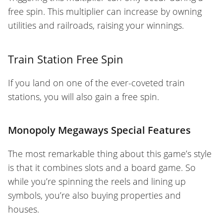
free spin. This multiplier can increase by owning
utilities and railroads, raising your winnings.
Train Station Free Spin
If you land on one of the ever-coveted train
stations, you will also gain a free spin.
Monopoly Megaways Special Features
The most remarkable thing about this game’s style
is that it combines slots and a board game. So
while you’re spinning the reels and lining up
symbols, you’re also buying properties and
houses.