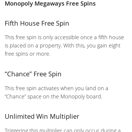
Monopoly Megaways Free Spins
Fifth House Free Spin
This free spin is only accessible once a fifth house
is placed on a property. With this, you gain eight
free spins or more.
“Chance” Free Spin
This free spin activates when you land on a
“Chance” space on the Monopoly board.
Unlimited Win Multiplier
Triggering this multiplier can only occur during a