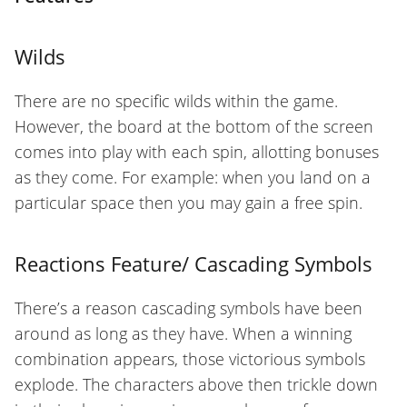
Wilds
There are no specific wilds within the game.
However, the board at the bottom of the screen
comes into play with each spin, allotting bonuses
as they come. For example: when you land on a
particular space then you may gain a free spin.
Reactions Feature/ Cascading Symbols
There’s a reason cascading symbols have been
around as long as they have. When a winning
combination appears, those victorious symbols
explode. The characters above then trickle down