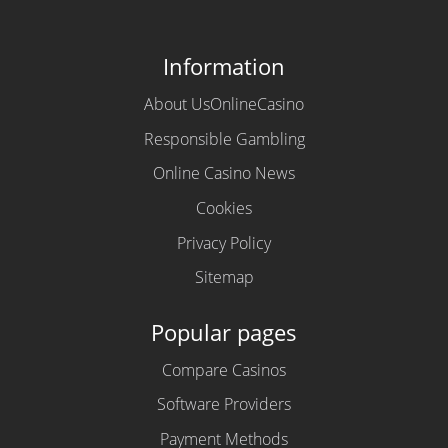
Information
About UsOnlineCasino
Responsible Gambling
Online Casino News
Cookies
Privacy Policy
Sitemap
Popular pages
Compare Casinos
Software Providers
Payment Methods