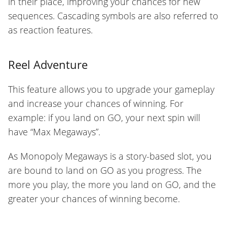
in their place, improving your chances for new
sequences. Cascading symbols are also referred to
as reaction features.
Reel Adventure
This feature allows you to upgrade your gameplay
and increase your chances of winning. For
example: if you land on GO, your next spin will
have “Max Megaways”.
As Monopoly Megaways is a story-based slot, you
are bound to land on GO as you progress. The
more you play, the more you land on GO, and the
greater your chances of winning become.