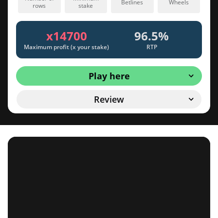
Betlines
Wheels
rows
stake
x14700
96.5%
Maximum profit (x your stake)
RTP
Play here
Review