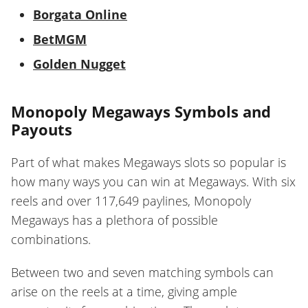
Borgata Online
BetMGM
Golden Nugget
Monopoly Megaways Symbols and
Payouts
Part of what makes Megaways slots so popular is
how many ways you can win at Megaways. With six
reels and over 117,649 paylines, Monopoly
Megaways has a plethora of possible
combinations.
Between two and seven matching symbols can
arise on the reels at a time, giving ample