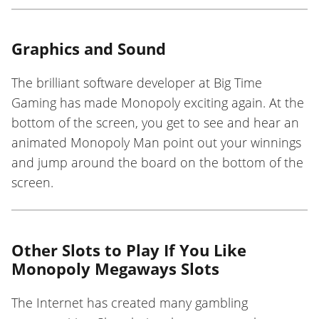
Graphics and Sound
The brilliant software developer at Big Time
Gaming has made Monopoly exciting again. At the
bottom of the screen, you get to see and hear an
animated Monopoly Man point out your winnings
and jump around the board on the bottom of the
screen.
Other Slots to Play If You Like
Monopoly Megaways Slots
The Internet has created many gambling