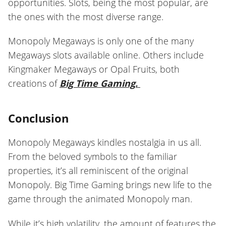
opportunities. Slots, being the most popular, are
the ones with the most diverse range.
Monopoly Megaways is only one of the many
Megaways slots available online. Others include
Kingmaker Megaways or Opal Fruits, both
creations of
Big Time Gaming.
Conclusion
Monopoly Megaways kindles nostalgia in us all.
From the beloved symbols to the familiar
properties, it’s all reminiscent of the original
Monopoly. Big Time Gaming brings new life to the
game through the animated Monopoly man.
While it’s high volatility, the amount of features the