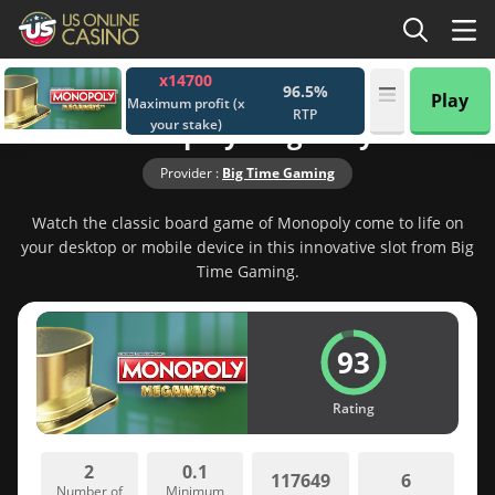
x14700
Home
Casino Games
Online Slots
96.5%
Play
Maximum profit (x
RTP
Monopoly Megaways
your stake)
Provider :
Big Time Gaming
Watch the classic board game of Monopoly come to life on
your desktop or mobile device in this innovative slot from Big
Time Gaming.
93
Rating
2
0.1
117649
6
Number of
Minimum