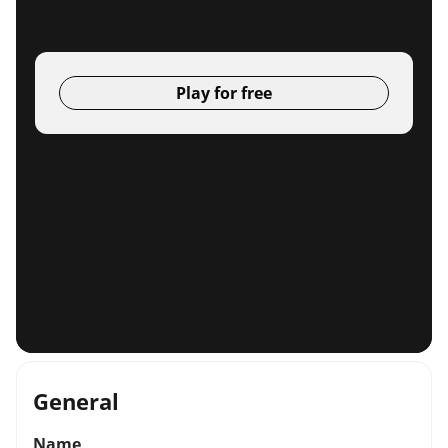
Play for free
General
Name