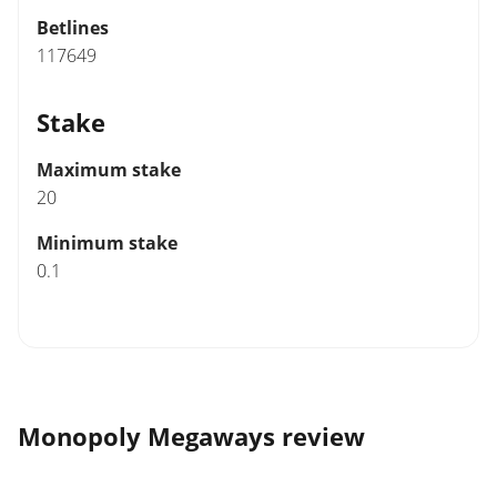
Betlines
117649
Stake
Maximum stake
20
Minimum stake
0.1
Monopoly Megaways review