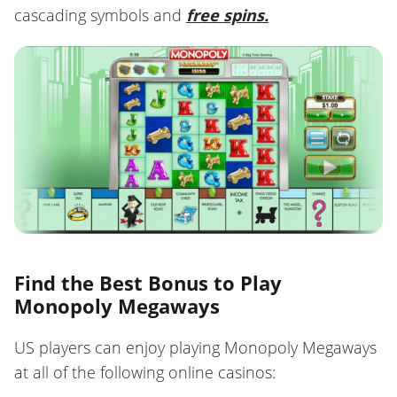
cascading symbols and
free spins.
Find the Best Bonus to Play
Monopoly Megaways
US players can enjoy playing Monopoly Megaways
at all of the following online casinos: