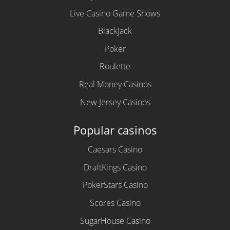
Live Casino Game Shows
Blackjack
Poker
Roulette
Real Money Casinos
New Jersey Casinos
Popular casinos
Caesars Casino
DraftKings Casino
PokerStars Casino
Scores Casino
SugarHouse Casino