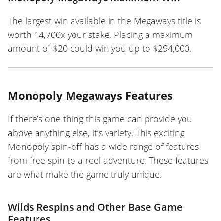
The largest win available in the Megaways title is
worth 14,700x your stake. Placing a maximum
amount of $20 could win you up to $294,000.
Monopoly Megaways Features
If there’s one thing this game can provide you
above anything else, it’s variety. This exciting
Monopoly spin-off has a wide range of features
from free spin to a reel adventure. These features
are what make the game truly unique.
Wilds Respins and Other Base Game
Features