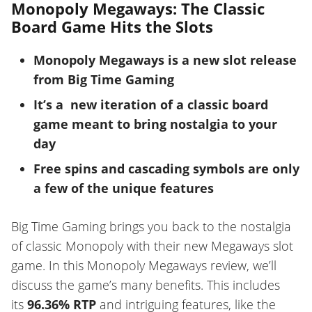
Monopoly Megaways: The Classic
Board Game Hits the Slots
Monopoly Megaways is a new slot release
from Big Time Gaming
It’s a new iteration of a classic board
game meant to bring nostalgia to your
day
Free spins and cascading symbols are only
a few of the unique features
Big Time Gaming brings you back to the nostalgia
of classic Monopoly with their new Megaways slot
game. In this Monopoly Megaways review, we’ll
discuss the game’s many benefits. This includes
its
96.36% RTP
and intriguing features, like the