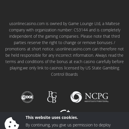
usonlinecasino.com is owned by Game Lounge Ltd, a Maltese
company with organization number: C53144 and is completely
independent of the gaming companies. Please note that third
parties reserve the right to change or remove bonuses /
promotions at short notice. usonlinecasino.com can therefore not
be held responsible for any incorrect information. Always read the
terms and conditions of the bonus at each casino carefully before
playing.we only link to casinos licensed by US State Gambling
Control Boards
This website uses cookies.
By continuing, you give us permission to deploy